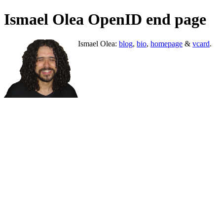
Ismael Olea OpenID end page
Ismael Olea:
blog
,
bio
,
homepage
&
vcard
.